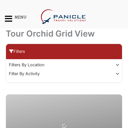
Skip
to
content
MENU
Tour Orchid Grid View
Filters
Filters By Location
Filter By Activity