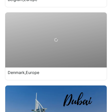
Denmark,Europe