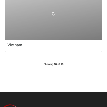
Vietnam
Showing
10
of
10