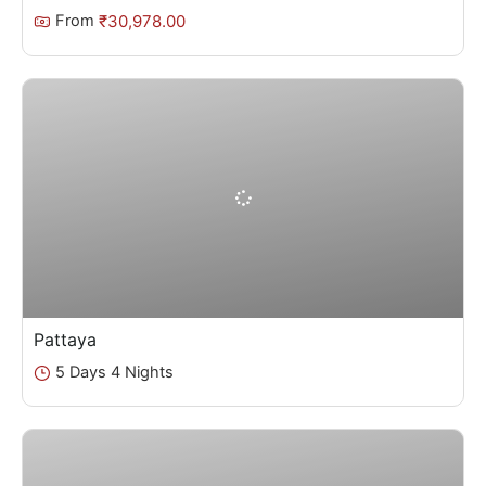
₹
30,978.00
From
Pattaya
5 Days 4 Nights