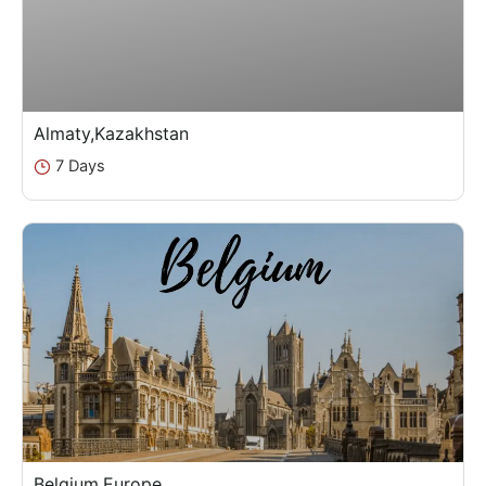
Almaty,Kazakhstan
7 Days
Belgium,Europe