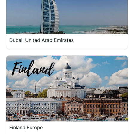
Dubai, United Arab Emirates
Finland,Europe