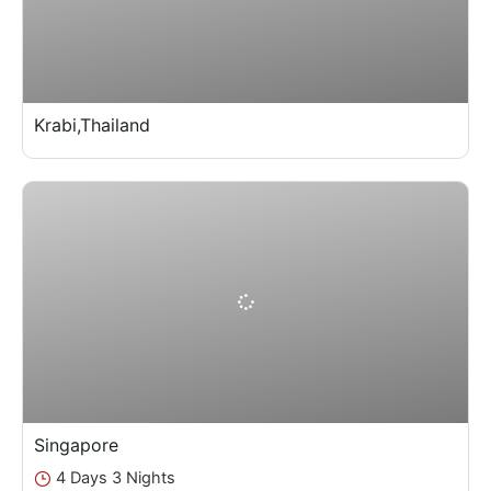
Krabi,Thailand
Singapore
4 Days 3 Nights