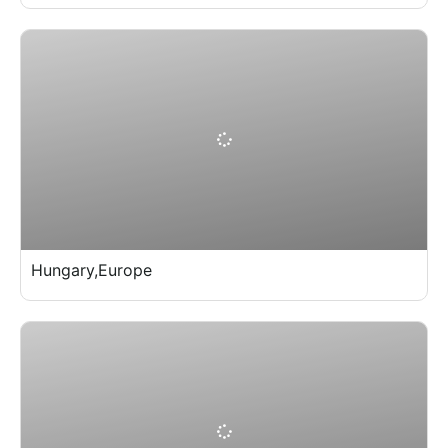
Hungary,Europe