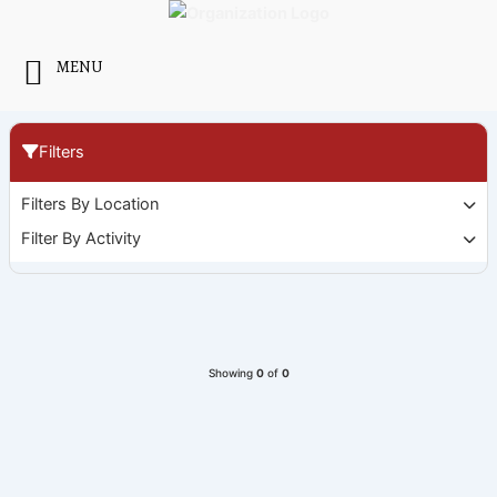
Skip
to
content
MENU
Filters
Filters By Location
Filter By Activity
Showing
0
of
0