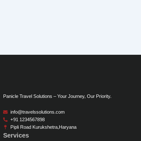
Panicle Travel Solutions – Your Journey, Our Priority.
info@travelssolutions.com
+91 1234567898
Pipli Road Kurukshetra,Haryana
Services